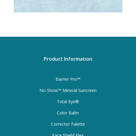
Product Information
Barrier Pro™
No-Show™ Mineral Suncreen
Total Eye®
Color Balm
Corrector Palette
Face Shield Flex