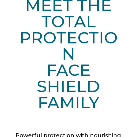
MEET THE
TOTAL
PROTECTIO
N
FACE
SHIELD
FAMILY
Powerful protection with nourishing