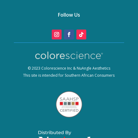
Follow Us
© 2023 Colorescience Inc & NuAngle Aesthetics
This site is intended for Southern African Consumers