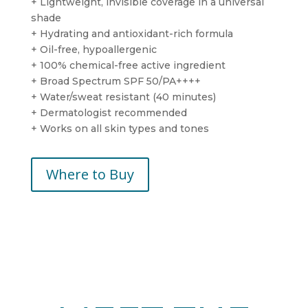
+ Lightweight, invisible coverage in a universal
shade
+ Hydrating and antioxidant-rich formula
+ Oil-free, hypoallergenic
+ 100% chemical-free active ingredient
+ Broad Spectrum SPF 50/PA++++
+ Water/sweat resistant (40 minutes)
+ Dermatologist recommended
+ Works on all skin types and tones
Where to Buy