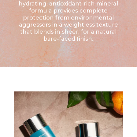
hydrating, antioxidant-rich mineral
formula provides complete
protection from environmental
aggressors in a weightless texture
that blends in sheer, for a natural
bare-faced finish.