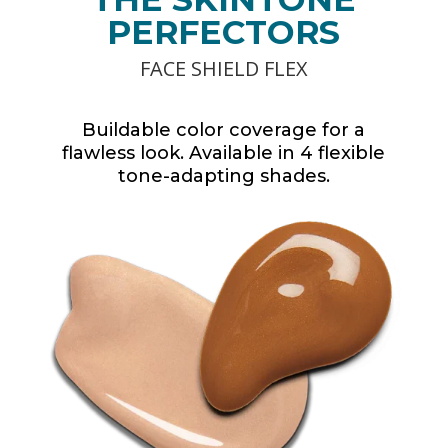
PERFECTORS
FACE SHIELD FLEX
Buildable color coverage for a
flawless look. Available in 4 flexible
tone-adapting shades.