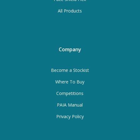
All Products
Company
Become a Stockist
Where To Buy
Competitions
PAIA Manual
Privacy Policy