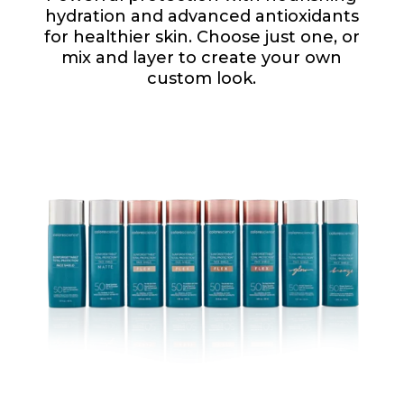
hydration and advanced antioxidants
for healthier skin. Choose just one, or
mix and layer to create your own
custom look.