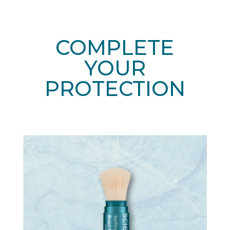
COMPLETE
YOUR
PROTECTION