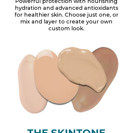
Powerful protection with nourishing
hydration and advanced antioxidants
for healthier skin. Choose just one, or
mix and layer to create your own
custom look.
THE SKINTONE