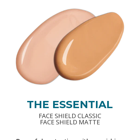
THE ESSENTIAL
FACE SHIELD CLASSIC
FACE SHIELD MATTE