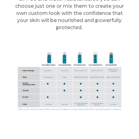
choose just one or mix them to create your
own custom look with the confidence that
your skin will be nourished and powerfully
protected.