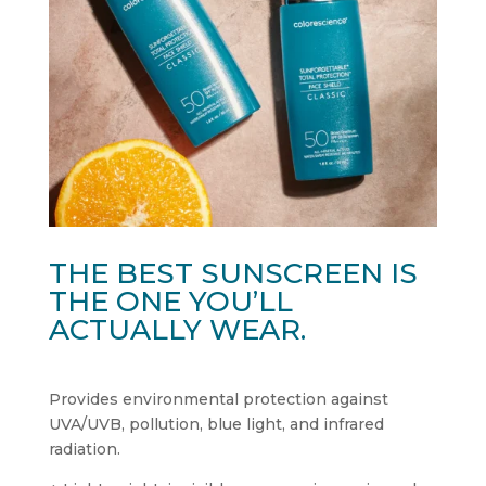
THE BEST SUNSCREEN IS
THE ONE YOU’LL
ACTUALLY WEAR.
Provides environmental protection against
UVA/UVB, pollution, blue light, and infrared
radiation.