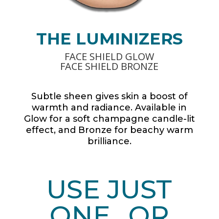
THE LUMINIZERS
FACE SHIELD GLOW
FACE SHIELD BRONZE
Subtle sheen gives skin a boost of
warmth and radiance. Available in
Glow for a soft champagne candle-lit
effect, and Bronze for beachy warm
brilliance.
USE JUST
ONE…OR