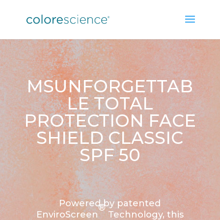
MSUNFORGETTAB
LE TOTAL
PROTECTION FACE
SHIELD CLASSIC
SPF 50
Powered by patented
®
EnviroScreen
Technology, this