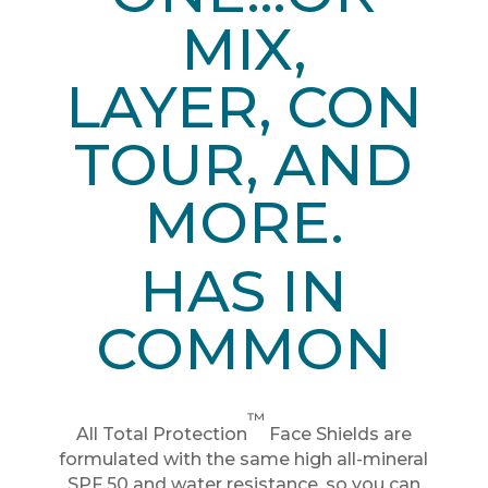
MIX,
LAYER,
CON
TOUR, AND
MORE.
HAS IN
COMMON
™
All Total Protection
Face Shields are
formulated with the same high all-mineral
SPF 50 and water resistance, so you can