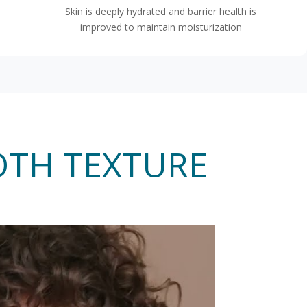
Skin is deeply hydrated and barrier health is
improved to maintain moisturization
OTH TEXTURE