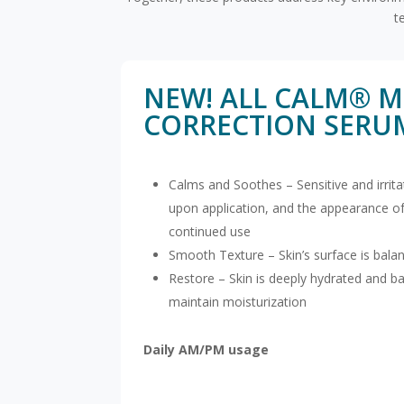
t
NEW! ALL CALM® M
CORRECTION SERU
Calms and Soothes – Sensitive and irrit
upon application, and the appearance of
continued use
Smooth Texture – Skin’s surface is bala
Restore – Skin is deeply hydrated and ba
maintain moisturization
Daily AM/PM usage