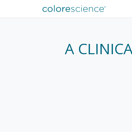
A CLINIC