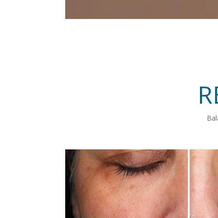
R
Bal