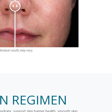
dividual results may vary.
IN REGIMEN
hydrate, support skin barrier health, smooth skin