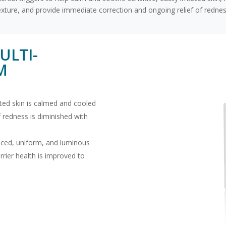
exture, and provide immediate correction and ongoing relief of rednes
ULTI-
M
ated skin is calmed and cooled
 redness is diminished with
nced, uniform, and luminous
rrier health is improved to