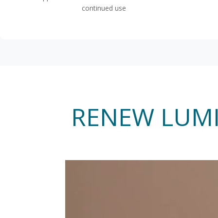
continued use
RENEW LUMI