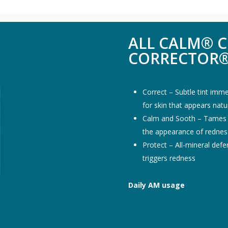
ALL CALM® C
CORRECTOR®
Correct – Subtle tint imme
for skin that appears nat
Calm and Sooth – Tames se
the appearance of rednes
Protect – All-mineral de
triggers redness
Daily AM usage