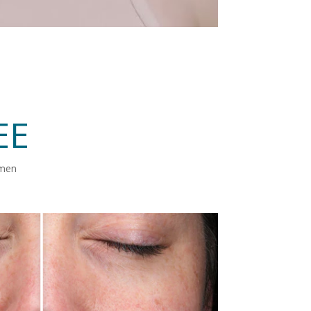
EE
imen