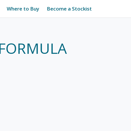
Where to Buy
Become a Stockist
1 FORMULA