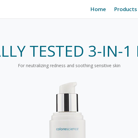
Home
Products
ALLY TESTED 3-IN-
For neutralizing redness and soothing sensitive skin