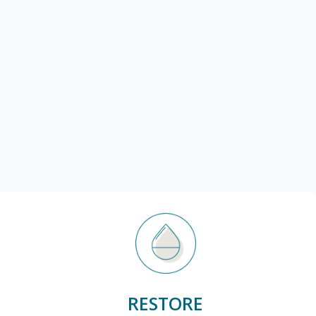
RESTORE