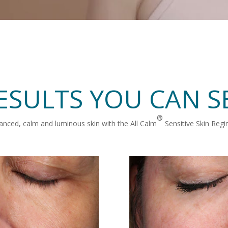
ESULTS YOU CAN S
®
anced, calm and luminous skin with the All Calm
Sensitive Skin Reg