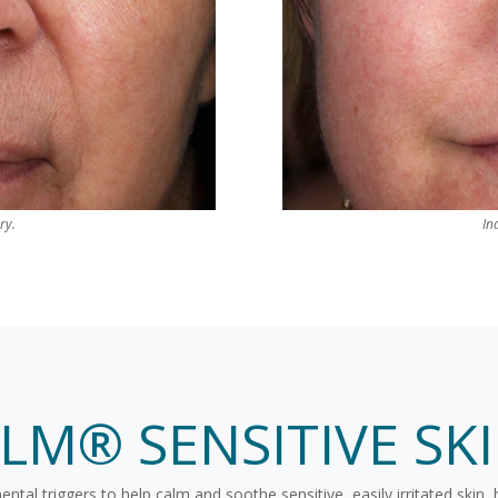
ry.
In
ALM® SENSITIVE SK
al triggers to help calm and soothe sensitive, easily irritated skin, 