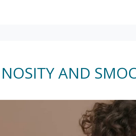
NOSITY AND SMO