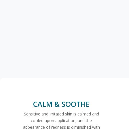
CALM & SOOTHE
Sensitive and irritated skin is calmed and
cooled upon application, and the
appearance of redness is diminished with