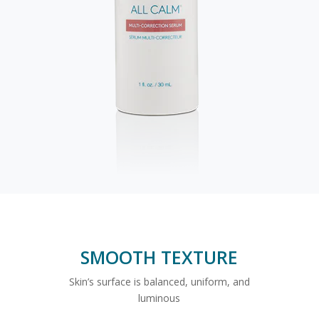
SMOOTH TEXTURE
Skin’s surface is balanced, uniform, and
luminous