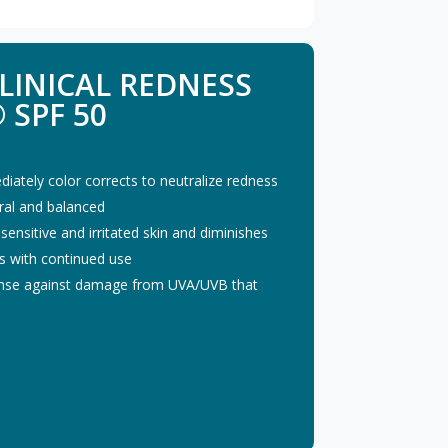
LINICAL REDNESS
 SPF 50
diately color corrects to neutralize redness
ural and balanced
nsitive and irritated skin and diminishes
s with continued use
fense against damage from UVA/UVB that