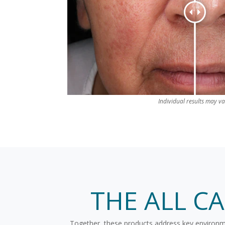
Individual results may va
THE ALL C
Together, these products address key environment